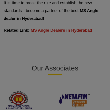
It is time to break the rule and establish the new
standards - become a partner of the best
MS Angle
dealer in Hyderabad!
Related Link:
MS Angle Dealers in Hyderabad
Our Associates