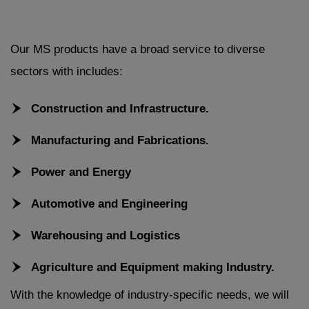
Our MS products have a broad service to diverse
sectors with includes:
Construction and Infrastructure.
Manufacturing and Fabrications.
Power and Energy
Automotive and Engineering
Warehousing and Logistics
Agriculture and Equipment making Industry.
With the knowledge of industry-specific needs, we will