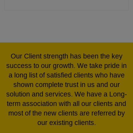
In the face of trying economic situations in recent
times, the KABRA STEEL GROUP has overcome these
Our Client strength has been the key
situations due to the strong belief in collective growth
success to our growth. We take pride in
and this vision has seen it emerge as southern Indias
a long list of satisfied clients who have
one of the most successful and respected business
shown complete trust in us and our
enterprise.
solution and services. We have a Long-
Kabra Steel & Pipes Distributors is one of the renowned
term association with all our clients and
Wholesale Suppliers of a wide array of products like
most of the new clients are referred by
MS ERW Boiler Tubes and HDPE Pipes, MS ERW
our existing clients.
Black Pipes, Ductile Iron Pipes, CS Seamless Tubes,