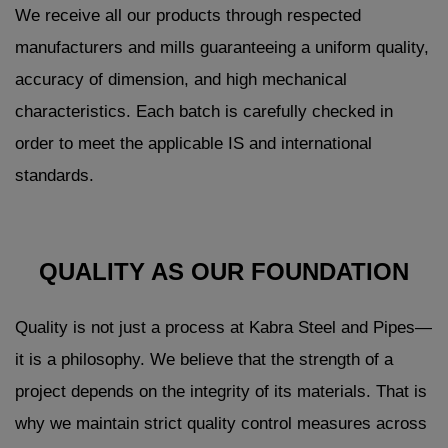
We receive all our products through respected
manufacturers and mills guaranteeing a uniform quality,
accuracy of dimension, and high mechanical
characteristics. Each batch is carefully checked in
order to meet the applicable IS and international
standards.
QUALITY AS OUR FOUNDATION
Quality is not just a process at Kabra Steel and Pipes—
it is a philosophy. We believe that the strength of a
project depends on the integrity of its materials. That is
why we maintain strict quality control measures across