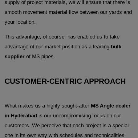
supply of project materials, we will ensure that there is
smooth movement material flow between our yards and
your location.
This advantage, of course, has enabled us to take
advantage of our market position as a leading
bulk
supplier
of MS pipes.
CUSTOMER-CENTRIC APPROACH
What makes us a highly sought-after
MS Angle dealer
in Hyderabad
is our uncompromising focus on our
customers. We perceive that each project is a special
one in its own way with schedules and technicalities