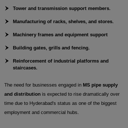
Tower and transmission support members.
Manufacturing of racks, shelves, and stores.
Machinery frames and equipment support
Building gates, grills and fencing.
Reinforcement of industrial platforms and
staircases.
The need for businesses engaged in
MS pipe supply
and distribution
is expected to rise dramatically over
time due to Hyderabad's status as one of the biggest
employment and commercial hubs.