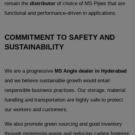
remain the
distributor
of choice of MS Pipes that are
functional and performance-driven in applications.
COMMITMENT TO SAFETY AND
SUSTAINABILITY
We are a progressive
MS Angle dealer in Hyderabad
and we believe sustainable growth would entail
responsible business practises. Our storage, material
handling and transportation are highly safe to protect
our workers and customers.
We also promote green sourcing and good inventory
through minimising waste and reducing carbon footprint.