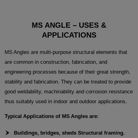
MS ANGLE – USES &
APPLICATIONS
MS Angles are multi-purpose structural elements that
are common in construction, fabrication, and
engineering processes because of their great strength,
stability and fabrication. They can be treated to provide
good weldability, machinability and corrosion resistance
thus suitably used in indoor and outdoor applications.
Typical Applications of MS Angles are:
Buildings, bridges, sheds Structural framing.