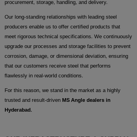
procurement, storage, handling, and delivery.
Our long-standing relationships with leading steel
producers enable us to offer certified products that
meet rigorous technical specifications. We continuously
upgrade our processes and storage facilities to prevent
corrosion, damage, or dimensional deviation, ensuring
that our customers receive steel that performs
flawlessly in real-world conditions.
For this reason, we stand in the market as a highly
trusted and result-driven
MS Angle dealers in
Hyderabad.