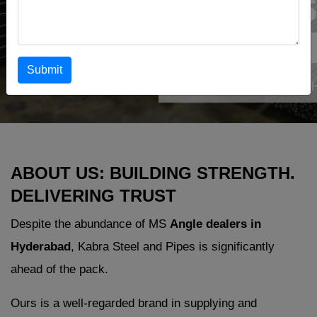
Dealers
Hydera
Submit
Home
›
MS Angle Dealers in 
ABOUT US: BUILDING STRENGTH.
DELIVERING TRUST
Despite the abundance of MS
Angle dealers in
Hyderabad
, Kabra Steel and Pipes is significantly
ahead of the pack.
Ours is a well-regarded brand in supplying and