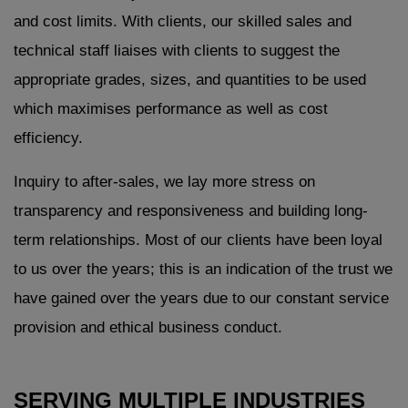
and cost limits. With clients, our skilled sales and
technical staff liaises with clients to suggest the
appropriate grades, sizes, and quantities to be used
which maximises performance as well as cost
efficiency.
Inquiry to after-sales, we lay more stress on
transparency and responsiveness and building long-
term relationships. Most of our clients have been loyal
to us over the years; this is an indication of the trust we
have gained over the years due to our constant service
provision and ethical business conduct.
SERVING MULTIPLE INDUSTRIES