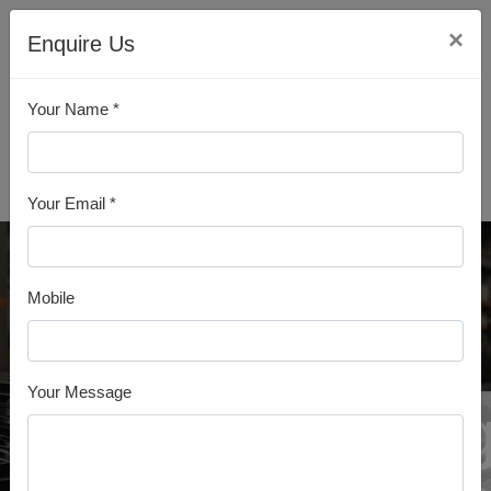
×
Enquire Us
Your Name *
All Products
Your Email *
Mobile
Your Message
MS Ang