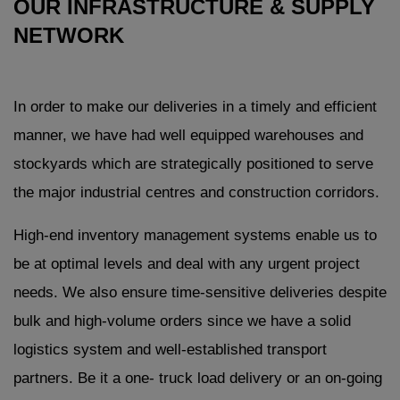
OUR INFRASTRUCTURE & SUPPLY
NETWORK
In order to make our deliveries in a timely and efficient
manner, we have had well equipped warehouses and
stockyards which are strategically positioned to serve
the major industrial centres and construction corridors.
High-end inventory management systems enable us to
be at optimal levels and deal with any urgent project
needs. We also ensure time-sensitive deliveries despite
bulk and high-volume orders since we have a solid
logistics system and well-established transport
partners. Be it a one- truck load delivery or an on-going