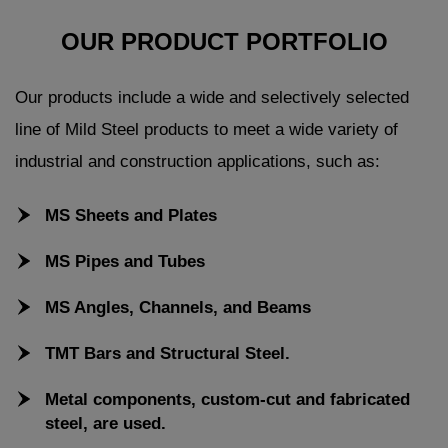
OUR PRODUCT PORTFOLIO
Our products include a wide and selectively selected
line of Mild Steel products to meet a wide variety of
industrial and construction applications, such as:
MS Sheets and Plates
MS Pipes and Tubes
MS Angles, Channels, and Beams
TMT Bars and Structural Steel.
Metal components, custom-cut and fabricated
steel, are used.