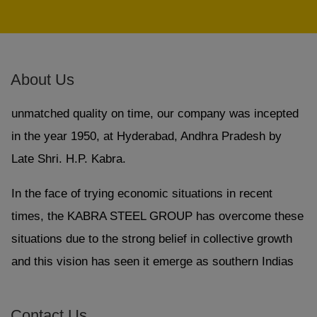
GI Tubes, Large Diameter ERW Pipe, Sprinkler Pipes,
Square & Rectangular Hollow Section and Drip
Irrigation System.
About Us
With an endeavor to supply products and services of
unmatched quality on time, our company was incepted
in the year 1950, at Hyderabad, Andhra Pradesh by
Late Shri. H.P. Kabra.
In the face of trying economic situations in recent
times, the KABRA STEEL GROUP has overcome these
situations due to the strong belief in collective growth
and this vision has seen it emerge as southern Indias
one of the most successful and respected business
enterprise.
Contact Us