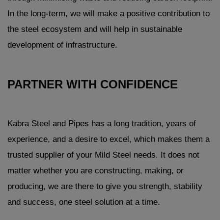
In the long-term, we will make a positive contribution to
the steel ecosystem and will help in sustainable
development of infrastructure.
PARTNER WITH CONFIDENCE
Kabra Steel and Pipes has a long tradition, years of
experience, and a desire to excel, which makes them a
trusted supplier of your Mild Steel needs. It does not
matter whether you are constructing, making, or
producing, we are there to give you strength, stability
and success, one steel solution at a time.