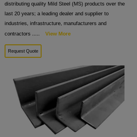
distributing quality Mild Steel (MS) products over the
last 20 years; a leading dealer and supplier to
industries, infrastructure, manufacturers and
contractors .....
View More
Request Quote