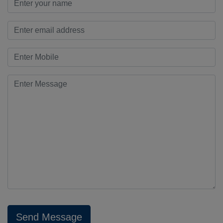
Send Message