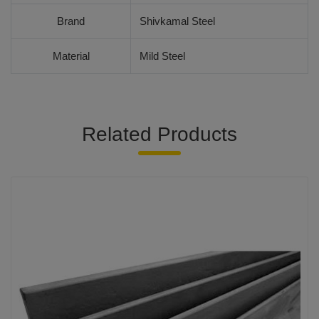
Brand
Shivkamal Steel
Material
Mild Steel
Related Products