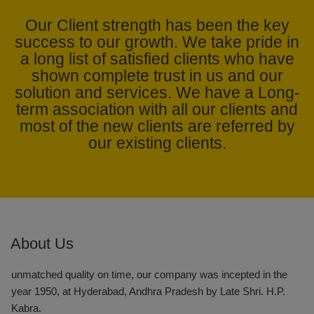
Our Client strength has been the key
success to our growth. We take pride in
In the face of trying economic situations in recent times, the
a long list of satisfied clients who have
KABRA STEEL GROUP has overcome these situations due to
shown complete trust in us and our
the strong belief in collective growth and this vision has seen it
solution and services. We have a Long-
emerge as southern Indias one of the most successful and
term association with all our clients and
respected business enterprise.
most of the new clients are referred by
our existing clients.
Kabra Steel & Pipes Distributors is one of the renowned
Wholesale Suppliers of a wide array of products like MS ERW
Boiler Tubes and HDPE Pipes, MS ERW Black Pipes, Ductile
Iron Pipes, CS Seamless Tubes, GI Tubes, Large Diameter
ERW Pipe, Sprinkler Pipes, Square & Rectangular Hollow
Section and Drip Irrigation System.
About Us
With an endeavor to supply products and services of
unmatched quality on time, our company was incepted in the
year 1950, at Hyderabad, Andhra Pradesh by Late Shri. H.P.
Kabra.