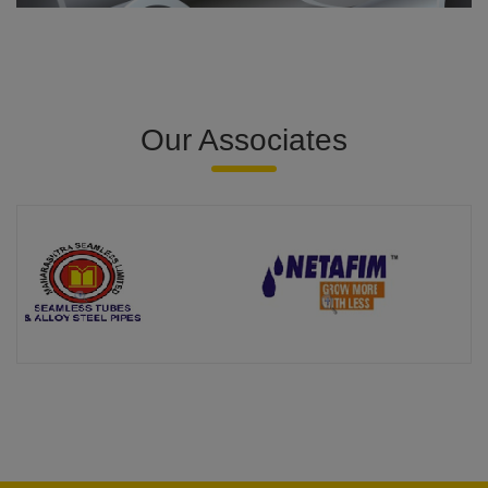
Our Associates