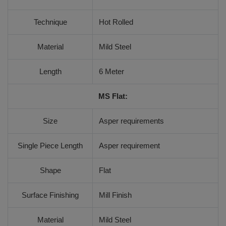
Technique
Hot Rolled
Material
Mild Steel
Length
6 Meter
MS Flat:
Size
Asper requirements
Single Piece Length
Asper requirement
Shape
Flat
Surface Finishing
Mill Finish
Material
Mild Steel