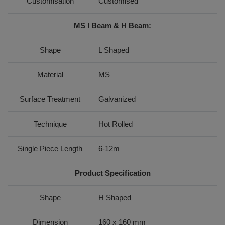
Customisation
Customised
MS I Beam & H Beam:
Shape
L Shaped
Material
MS
Surface Treatment
Galvanized
Technique
Hot Rolled
Single Piece Length
6-12m
Product Specification
Shape
H Shaped
Dimension
160 x 160 mm