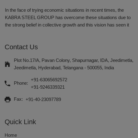
In the face of trying economic situations in recent times, the
KABRA STEEL GROUP has overcome these situations due to
the strong belief in collective growth and this vision has seen it
emerge as southern Indias one of the most successful and
respected business enterprise.
Contact Us
Kabra Steel & Pipes Distributors is one of the renowned
Wholesale Suppliers of a wide array of products like MS ERW
Plot No.17/A, Pavan Colony, Shapurnagar, IDA, Jeedimetla,
Boiler Tubes and HDPE Pipes, MS ERW Black Pipes, Ductile
Jeedimetla, Hyderabad, Telangana - 500055, India
Iron Pipes, CS Seamless Tubes, GI Tubes, Large Diameter
+91-63065692572
ERW Pipe, Sprinkler Pipes, Square & Rectangular Hollow
Phone:
+91-9246339321
Section and Drip Irrigation System.
Fax:
+91-40-23097789
With an endeavor to supply products and services of
unmatched quality on time, our company was incepted in the
year 1950, at Hyderabad, Andhra Pradesh by Late Shri. H.P.
Quick Link
Kabra.
Home
In the face of trying economic situations in recent times, the