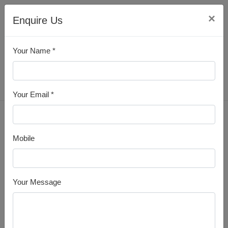
×
Enquire Us
Your Name *
All Products
Your Email *
Home
MS Angle
Mobile
Your Message