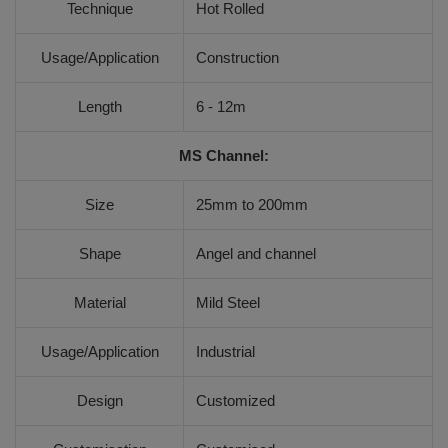
Technique
Hot Rolled
Usage/Application
Construction
Length
6 - 12m
MS Channel:
Size
25mm to 200mm
Shape
Angel and channel
Material
Mild Steel
Usage/Application
Industrial
Design
Customized