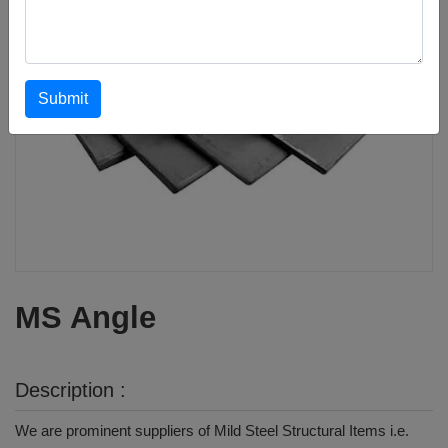
Submit
MS Angle
Description :
We are prominent suppliers of Mild Steel Structural Items i.e.