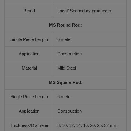
Brand
Local/ Secondary producers
MS Round Rod:
Single Piece Length
6 meter
Application
Construction
Material
Mild Steel
MS Square Rod:
Single Piece Length
6 meter
Application
Construction
Thickness/Diameter
8, 10, 12, 14, 16, 20, 25, 32 mm