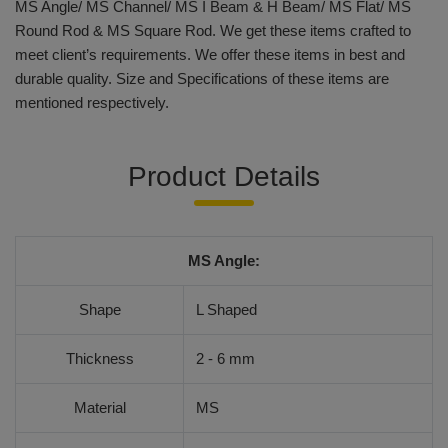
MS Angle/ MS Channel/ MS I Beam & H Beam/ MS Flat/ MS
Round Rod & MS Square Rod. We get these items crafted to
meet client’s requirements. We offer these items in best and
durable quality. Size and Specifications of these items are
mentioned respectively.
Product Details
MS Angle:
Shape
L Shaped
Thickness
2 - 6 mm
Material
MS