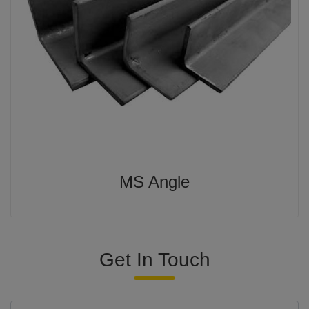
MS Angle
Get In Touch