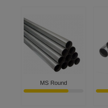
MS Round