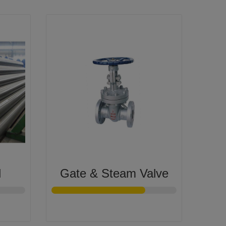
l
Gate & Steam Valve