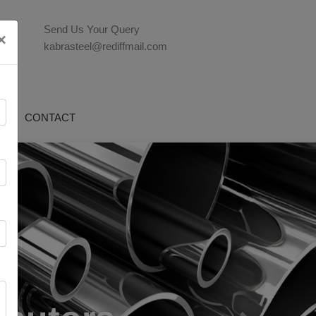
Send Us Your Query
×
kabrasteel@rediffmail.com
G
CONTACT