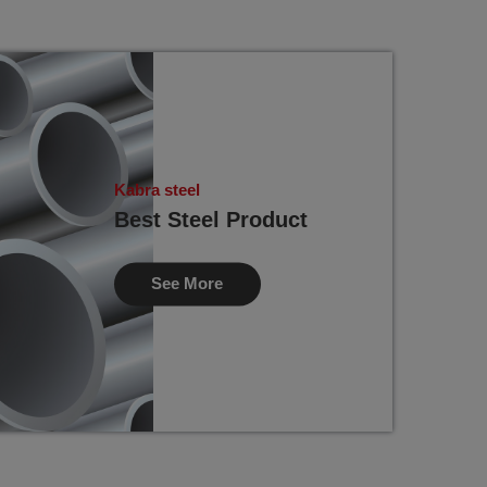
Kabra steel
Best Steel Product
See More