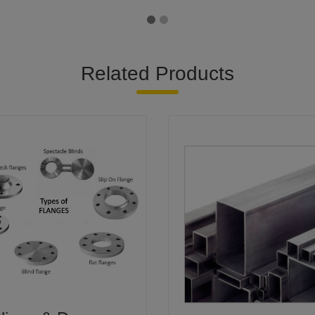
Related Products