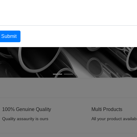
Submit
100% Genuine Quality
Multi Products
Quality assaurity is ours
All your product availab