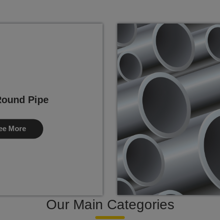
ound Pipe
ee More
Our Main Categories