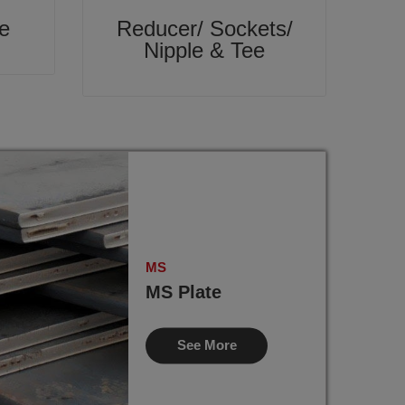
e
Reducer/ Sockets/
Nipple & Tee
MS
MS Plate
See More