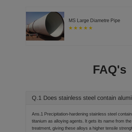
MS Large Diametre Pipe
FAQ's
Q.1 Does stainless steel contain alu
Ans.1 Precipitation-hardening stainless steel conta
titanium as alloying agents. It gets its name from the
treatment, giving these alloys a higher tensile streng