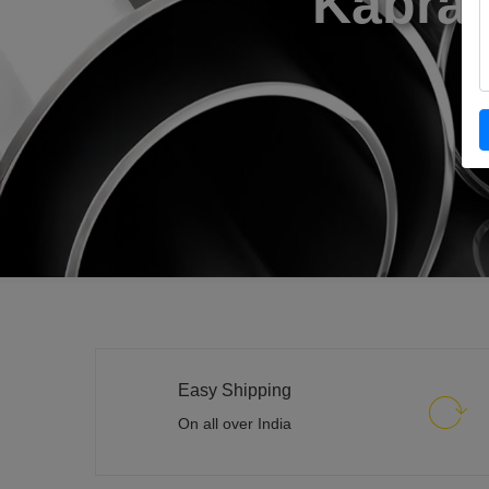
Easy Shipping
On all over India