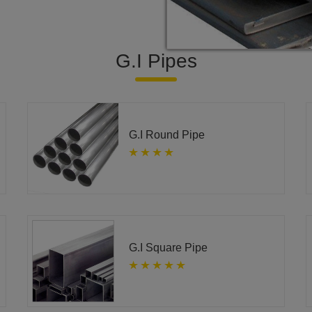
G.I Pipes
G.I Round Pipe
G.I Square Pipe