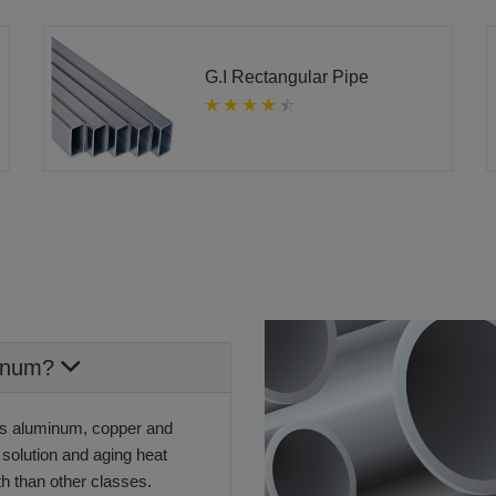
G.I Rectangular Pipe
minum?
ins aluminum, copper and
 solution and aging heat
th than other classes.