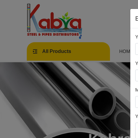
Y
All Products
HOME
Y
M
Y