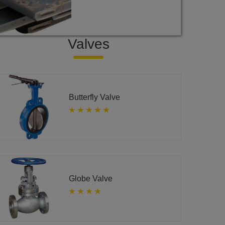
Valves
Butterfly Valve
Globe Valve