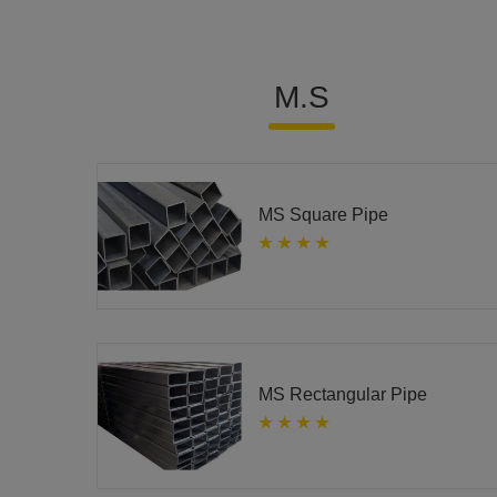
M.S
MS Square Pipe
MS Rectangular Pipe