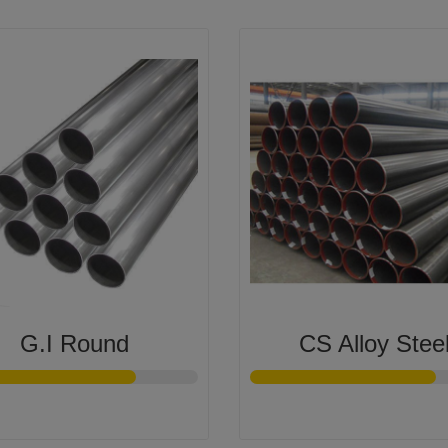
G.I Round
CS Alloy Stee