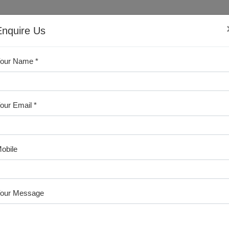
Sales & Support
Enquire Us
+91-9246339321
our Name *
ABOUT US
PRODUCTS
CERTIFICATES
BLO
our Email *
obile
our Message