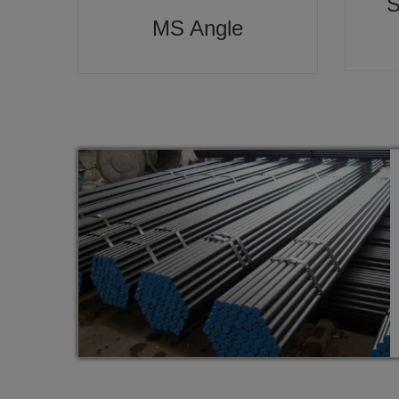
S
MS Angle