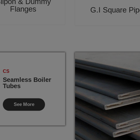
lipon & Dummy
Flanges
G.I Square Pip
CS
Seamless Boiler
Tubes
See More