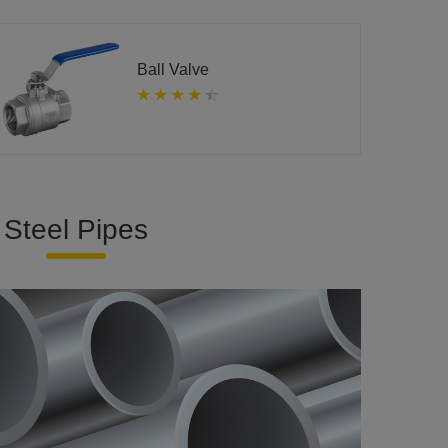
Ball Valve
Steel Pipes