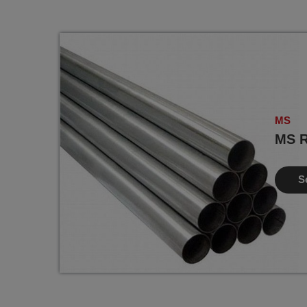
MS
MS R
S