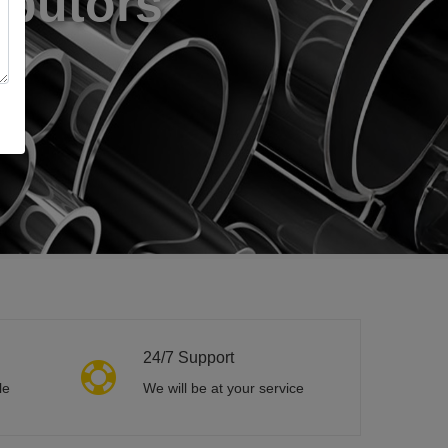
24/7 Support
le
We will be at your service